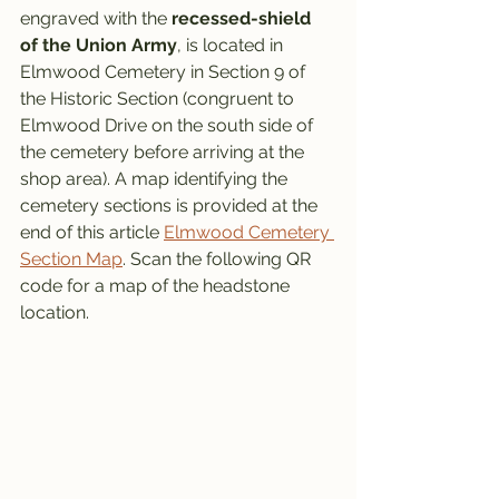
engraved with the 
recessed-shield 
of the Union Army
, is located in 
Elmwood Cemetery in Section 9 of 
the Historic Section (congruent to 
Elmwood Drive on the south side of 
the cemetery before arriving at the 
shop area). A map identifying the 
cemetery sections is provided at the 
end of this article 
Elmwood Cemetery 
Section Map
. Scan the following QR 
code for a map of the headstone 
location. 