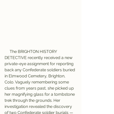
     The BRIGHTON HISTORY 
DETECTIVE recently received a new 
private-eye assignment for reporting 
back any Confederate soldiers buried 
in Elmwood Cemetery, Brighton, 
Colo. Vaguely remembering some 
clues from years past, she picked up 
her magnifying glass for a tombstone 
trek through the grounds. Her 
investigation revealed the discovery 
of two Confederate soldier burials — 