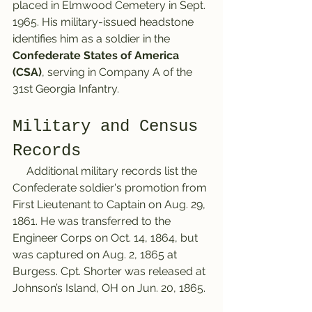
placed in Elmwood Cemetery in Sept. 
1965. His military-issued headstone 
identifies him as a soldier in the 
Confederate States of America 
(CSA)
, serving in Company A of the 
31st Georgia Infantry.
Military and Census 
Records
     Additional military records list the 
Confederate soldier's promotion from 
First Lieutenant to Captain on Aug. 29, 
1861. He was transferred to the 
Engineer Corps on Oct. 14, 1864, but 
was captured on Aug. 2, 1865 at 
Burgess. Cpt. Shorter was released at 
Johnson’s Island, OH on Jun. 20, 1865. 