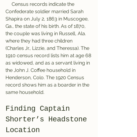
     Census records indicate the 
Confederate soldier married Sarah 
Shapira on July 2, 1863 in Muscogee, 
Ga., the state of his birth. As of 1870, 
the couple was living in Russell, Ala. 
where they had three children 
(Charles Jr., Lizzie, and Theressa). The 
1910 census record lists him at age 68 
as widowed, and as a servant living in 
the John J. Coffee household in 
Henderson, Colo. The 1920 Census 
record shows him as a boarder in the 
same household. 
Finding Captain 
Shorter’s Headstone 
Location