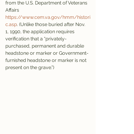
from the U.S. Department of Veterans 
Affairs 
https://www.cem.va.gov/hmm/histori
c.asp
. (Unlike those buried after Nov. 
1, 1990, the application requires 
verification that a “privately-
purchased, permanent and durable 
headstone or marker or Government-
furnished headstone or marker is not 
present on the grave.”)