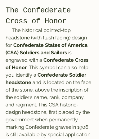
The Confederate 
Cross of Honor
     The historical pointed-top 
headstone (with flush facing) design 
for 
Confederate States of America 
(CSA) Soldiers and Sailors
 is 
engraved with a 
Confederate Cross 
of Honor
. This symbol can also help 
you identify a
 Confederate Soldier 
headstone
 and is located on the face 
of the stone, above the inscription of 
the soldier’s name, rank, company, 
and regiment. This CSA historic-
design headstone, first placed by the 
government when permanently 
marking Confederate graves in 1906, 
is still available by special application 