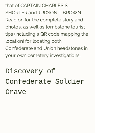
that of CAPTAIN CHARLES S. 
SHORTER and JUDSON T BROWN. 
Read on
for the complete story and 
photos, as well as tombstone tourist 
tips (including a QR code mapping the 
location) for locating both 
Confederate and Union headstones in 
your own cemetery investigations.
Discovery of 
Confederate Soldier 
Grave