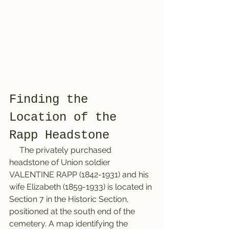
Finding the 
Location of the 
Rapp Headstone
     The privately purchased 
headstone of Union soldier 
VALENTINE RAPP (1842-1931) and his 
wife Elizabeth (1859-1933) is located in 
Section 7 in the Historic Section, 
positioned at the south end of the 
cemetery. A map identifying the 