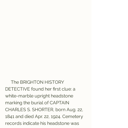
     The BRIGHTON HISTORY 
DETECTIVE found her first clue: a 
white-marble upright headstone 
marking the burial of CAPTAIN 
CHARLES S. SHORTER, born Aug. 22, 
1841 and died Apr. 22, 1924. Cemetery 
records indicate his headstone was 