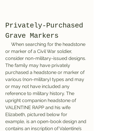
Privately-Purchased 
Grave Markers
     When searching for the headstone 
or marker of a Civil War soldier, 
consider non-military-issued designs. 
The family may have privately 
purchased a headstone or marker of 
various (non-military) types and may 
or may not have included any 
reference to military history. The 
upright companion headstone of 
VALENTINE RAPP and his wife 
Elizabeth, pictured below for 
example, is an open-book design and 
contains an inscription of Valentine’s 