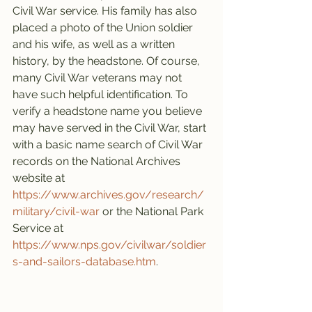
Civil War service. His family has also 
placed a photo of the Union soldier 
and his wife, as well as a written 
history, by the headstone. Of course, 
many Civil War veterans may not 
have such helpful identification. To 
verify a headstone name you believe 
may have served in the Civil War, start 
with a basic name search of Civil War 
records on the National Archives 
website at 
https://www.archives.gov/research/
military/civil-war
 or the National Park 
Service at 
https://www.nps.gov/civilwar/soldier
s-and-sailors-database.htm
.