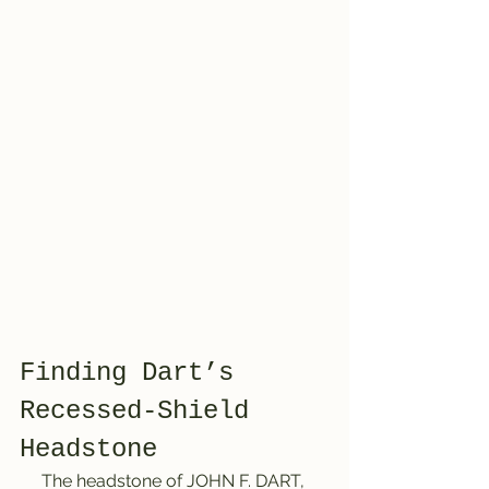
Finding Dart’s 
Recessed-Shield 
Headstone
     The headstone of JOHN F. DART, 