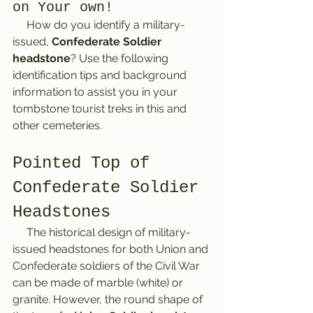
on Your own!
     How do you identify a military-
issued, 
Confederate Soldier 
headstone
? Use the following 
identification tips and background 
information to assist you in your 
tombstone tourist treks in this and 
other cemeteries.
Pointed Top of 
Confederate Soldier 
Headstones
     The historical design of military-
issued headstones for both Union and 
Confederate soldiers of the Civil War 
can be made of marble (white) or 
granite. However, the round shape of 