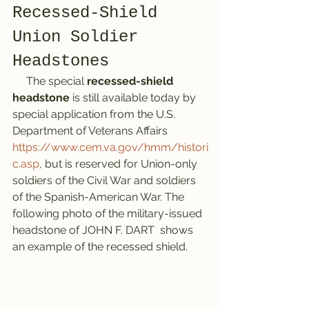
Recessed-Shield 
Union Soldier 
Headstones
     The special 
recessed-shield 
headstone
 is still available today by 
special application from the U.S. 
Department of Veterans Affairs 
https://www.cem.va.gov/hmm/histori
c.asp
, but is reserved for Union-only 
soldiers of the Civil War and soldiers 
of the Spanish-American War. The 
following photo of the military-issued 
headstone of JOHN F. DART  shows 
an example of the recessed shield. 