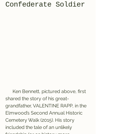
Confederate Soldier
      Ken Bennett, pictured above, first 
shared the story of his great-
grandfather, VALENTINE RAPP, in the 
Elmwood’s Second Annual Historic 
Cemetery Walk (2015). His story 
included the tale of an unlikely 