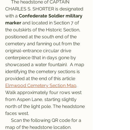
     The headstone of CAPTAIN 
CHARLES S. SHORTER is designated 
with a 
Confederate Soldier military 
marker
 and located in Section 7 of 
the outskirts of the Historic Section, 
positioned at the south end of the 
cemetery and fanning out from the 
original-entrance circular drive 
centerpiece (that in days gone by 
showcased a water fountain).  A map 
identifying the cemetery sections is 
provided at the end of this article 
Elmwood Cemetery Section Map
. 
Walk approximately four rows west 
from Aspen Lane, starting slightly 
north of the light pole. The headstone 
faces west. 
     Scan the following QR code for a 
map of the headstone location.