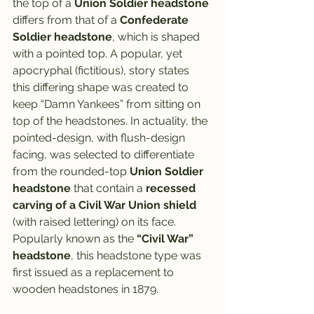
the top of a 
Union Soldier headstone
differs from that of a 
Confederate 
Soldier headstone
, which is shaped 
with a pointed top. A popular, yet 
apocryphal (fictitious), story states 
this differing shape was created to 
keep “Damn Yankees” from sitting on 
top of the headstones. In actuality, the 
pointed-design, with flush-design 
facing, was selected to differentiate 
from the rounded-top 
Union Soldier 
headstone
 that contain a 
recessed 
carving of a Civil War Union shield
(with raised lettering) on its face. 
Popularly known as the 
“Civil War” 
headstone
, this headstone type was 
first issued as a replacement to 
wooden headstones in 1879.