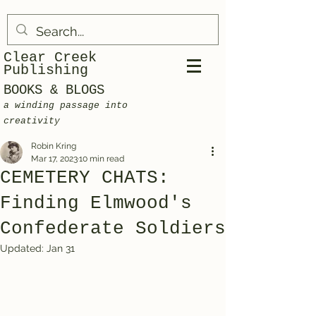
Clear Creek
Publishing
BOOKS & BLOGS
a winding passage into
creativity
Robin Kring
Mar 17, 2023
10 min read
CEMETERY CHATS:
Finding Elmwood's
Confederate Soldiers
Updated:
Jan 31