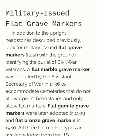
Military-Issued 
Flat Grave Markers
     In addition to the upright 
headstones described previously, 
look for military-issued 
flat  grave 
markers
 (flush with the ground) 
identifying the burial of Civil War 
veterans. A 
flat marble grave marker
was adopted by the Assistant 
Secretary of War in 1936 to 
accommodate cemeteries that do not 
allow upright headstones and only 
allow flat markers. 
Flat granite grave 
markers
 were later adopted in 1939 
and 
flat bronze grave markers
 in 
1940. All three flat marker types are 
available today from the U.S. 