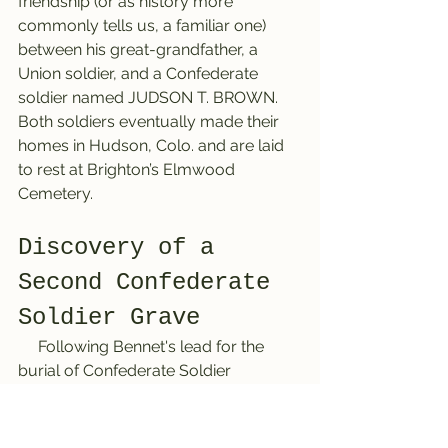
friendship (or as history more 
commonly tells us, a familiar one) 
between his great-grandfather, a 
Union soldier, and a Confederate 
soldier named JUDSON T. BROWN. 
Both soldiers eventually made their 
homes in Hudson, Colo. and are laid 
to rest at Brighton’s Elmwood 
Cemetery.
Discovery of a 
Second Confederate 
Soldier Grave
     Following Bennet's lead for the 
burial of Confederate Soldier 
JUDSON T. BROWN, the Brighton 
History Detective armed herself with 
her clue-seeking magnifying glass. 