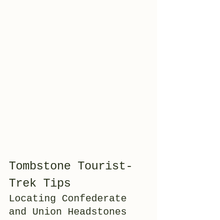
Tombstone Tourist-
Trek Tips
Locating Confederate 
and Union Headstones 