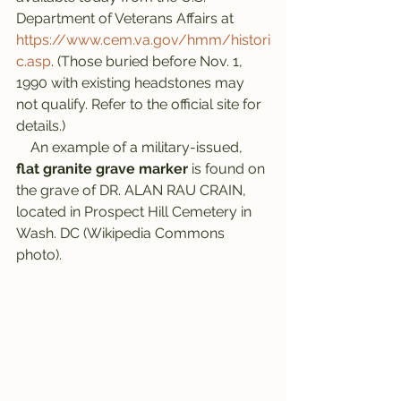
Department of Veterans Affairs at 
https://www.cem.va.gov/hmm/histori
c.asp
. (Those buried before Nov. 1, 
1990 with existing headstones may 
not qualify. Refer to the official site for 
details.)
    An example of a military-issued, 
flat granite grave marker
 is found on 
the grave of DR. ALAN RAU CRAIN, 
located in Prospect Hill Cemetery in 
Wash. DC (Wikipedia Commons 
photo).