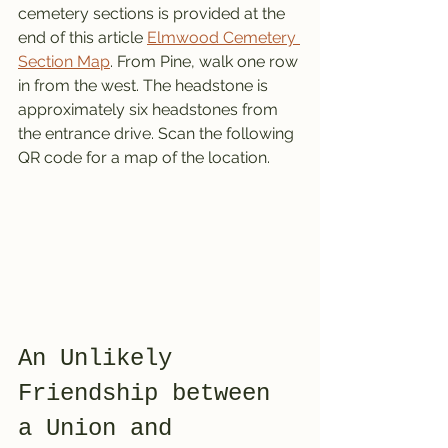
cemetery sections is provided at the 
end of this article 
Elmwood Cemetery 
Section Map
. From Pine, walk one row 
in from the west. The headstone is 
approximately six headstones from 
the entrance drive. Scan the following 
QR code for a map of the location. 
An Unlikely 
Friendship between 
a Union and 