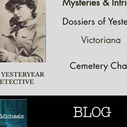
Mysteries & Intr
Dossiers of Yest
Victoriana
Cemetery Cha
 YESTERYEAR
ETECTIVE
BLOG
ichaels