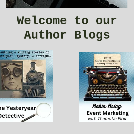
Welcome to our
Author Blogs