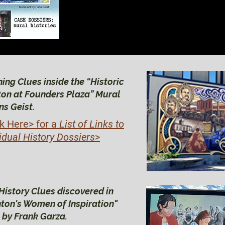
BRIGHTON HIS
BRIGHTON HIS
ing Clues inside the “Historic
ton at Founders Plaza” Mural
ns Geist.
ck Here>
for a
List of Links to
idual History Dossiers
>
History Clues discovered in
hton's Women of Inspiration"
 by Frank Garza.