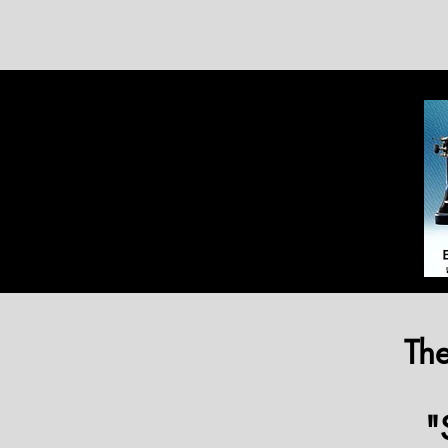
The
"