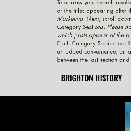
To narrow your search results
or the titles appearing after
Marketing
. Next, scroll down
Category Sections.
Please no
which posts appear at the bo
Each Category Section briefl
an added convenience, an ad
between the last section and 
BRIGHTON HISTORY
BRIGHTON HISTORY