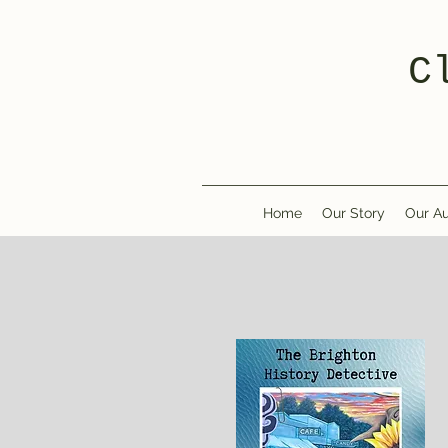
C
Home
Our Story
Our Au