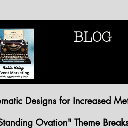
BLOG
THEMATIC MARK
THEMATIC MARK
matic Designs for Increased Met
Standing Ovation" Theme Break