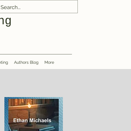
ng
ting
Authors Blog
More