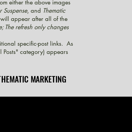
from either the above images
er Suspense
, and
Thematic
ill appear after all of the
e; The refresh only changes
onal specific-post links. As
l Posts" category) appears
THEMATIC MARKETING
THEMATIC MARKETING