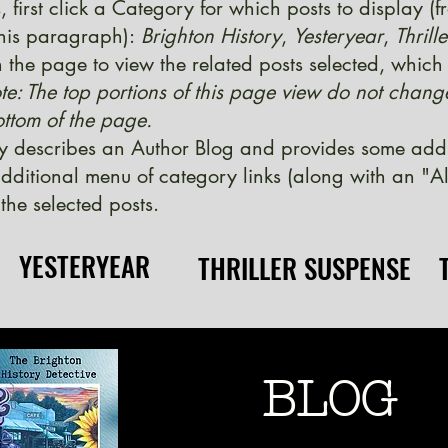
, first click a Category for which posts to display (
 this paragraph):
Brighton History
,
Yesteryear
,
Thrill
 the page to view the related posts selected, which w
te: The top portions of this page view do not chang
ttom of the page.
y describes an Author Blog and provides some additi
ditional menu of category links (along with an "Al
the selected posts.
YESTERYEAR
YESTERYEAR
THRILLER SUSPENSE
THRILLER SUSPENSE
BLOG