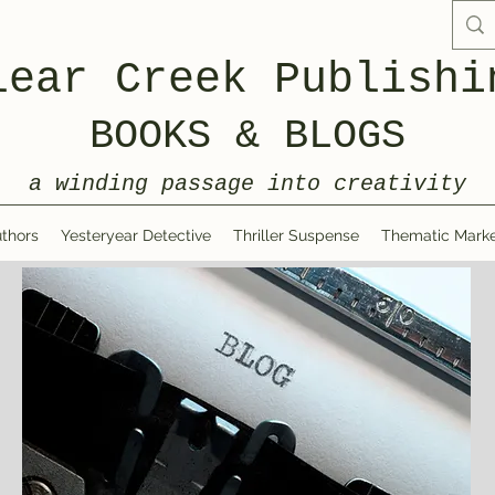
lear Creek Publishi
BOOKS & BLOGS
a winding passage into creativity
thors
Yesteryear Detective
Thriller Suspense
Thematic Marke