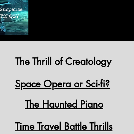
THRILLER SUS
THRILLER SUS
 Suspense
OLOGY
The Thrill of Creatology
Space Opera or Sci-fi?
The Haunted Piano
Time Travel Battle Thrills