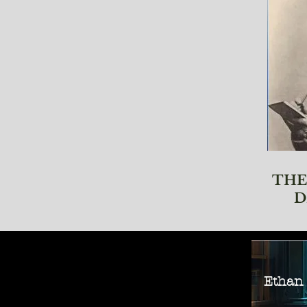
THE
D
Ethan M