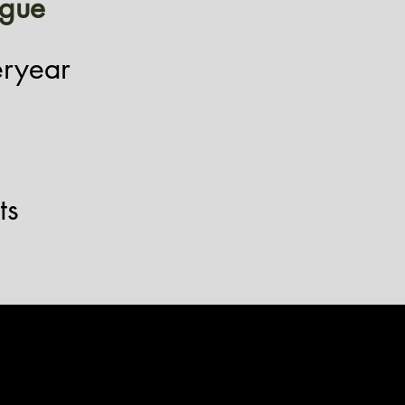
igue
eryear
ts