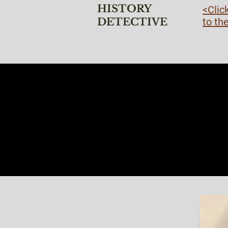
HISTORY
<Clic
DETECTIVE
to th