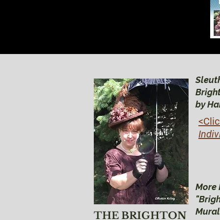
Sleuth
Brigh
by Ha
<Cli
Indiv
More 
"Brig
Mural
THE BRIGHTON