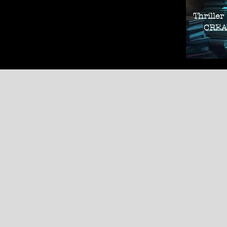
Thriller
CREAT