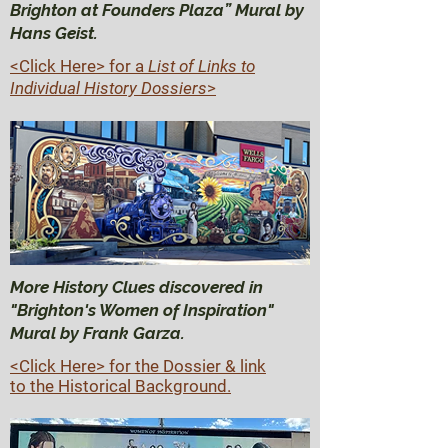
Brighton at Founders Plaza” Mural by
Hans Geist.
<Click Here>
for a
List of Links to
Individual History Dossiers
>
More History Clues discovered in
"Brighton's Women of Inspiration"
Mural by Frank Garza.
<Click Here> for the Dossier & link
to the Historical Background.