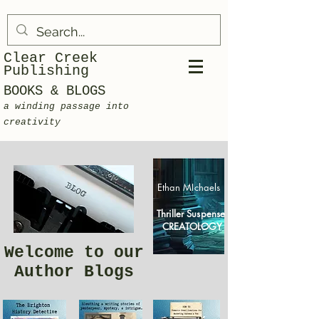
Clear Creek
Publishing
BOOKS & BLOGS
a winding passage into
creativity
Ethan MIchaels
Thriller Suspense
CREATOLOGY
Welcome to our
Author Blogs