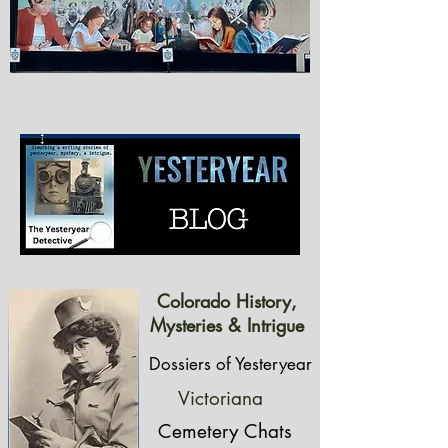
Colorado History,
Mysteries & Intrigue
Dossiers of Yesteryear
Victoriana
Cemetery Chats