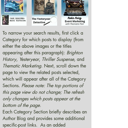
To narrow your search results, first click a
Category for which posts to display (from
either the above images or the titles
appearing after this paragraph):
Brighton
History
,
Yesteryear
,
Thriller Suspense
, and
Thematic Marketing
. Next, scroll down the
page to view the related posts selected,
which will appear after all of the Category
Sections.
Please note: The top portions of
this page view do not change; The refresh
only changes which posts appear at the
bottom of the page.
Each Category Section briefly describes an
Author Blog and provides some additional
specific-post links. As an added