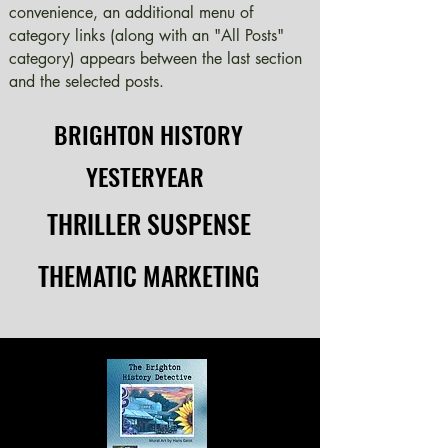
convenience, an additional menu of
category links (along with an "All Posts"
category) appears between the last section
and the selected posts.
BRIGHTON HISTORY
BRIGHTON HISTORY
YESTERYEAR
YESTERYEAR
THRILLER SUSPENSE
THRILLER SUSPENSE
THEMATIC MARKETING
THEMATIC MARKETING