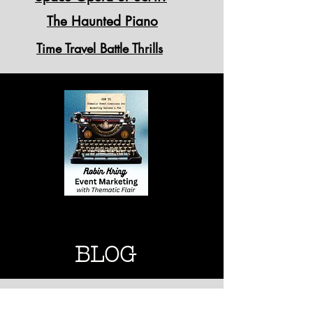
The Haunted Piano
Time Travel Battle Thrills
"Standing Ovation" Theme
Breaks
THEMATIC MARKETING
THEMATIC MARKETING
BLOG
Thematic Designs for