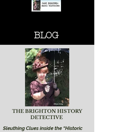
BRIGHTON HISTORY
BRIGHTON HISTORY
BLOG
THE BRIGHTON HISTORY
DETECTIVE
Sleuthing Clues inside the “Historic