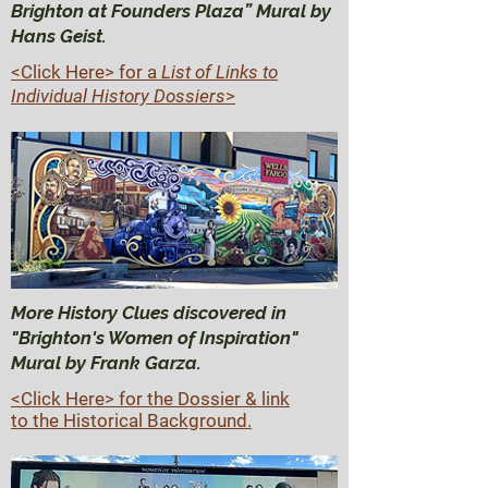
Brighton at Founders Plaza” Mural by
Hans Geist.
<Click Here>
for a
List of Links to
Individual History Dossiers
>
More History Clues discovered in
"Brighton's Women of Inspiration"
Mural by Frank Garza.
<Click Here> for the Dossier & link
to the Historical Background.