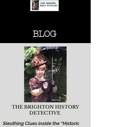
BRIGHTON HISTORY
BRIGHTON HISTORY
BLOG
THE BRIGHTON HISTORY
DETECTIVE
Sleuthing Clues inside the “Historic