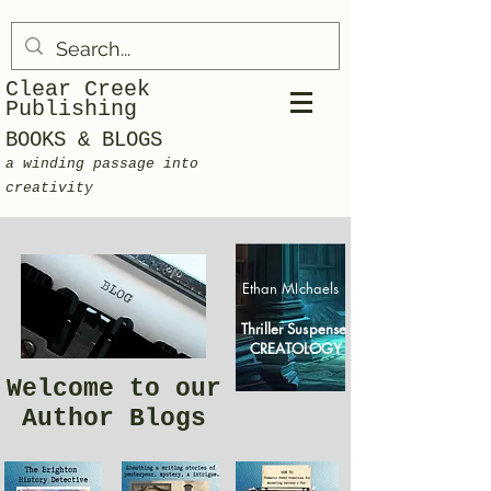
Clear Creek
Publishing
BOOKS & BLOGS
a winding passage into
creativity
Ethan MIchaels
Thriller Suspense
CREATOLOGY
Welcome to our
Author Blogs