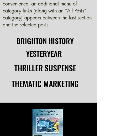
convenience, an additional menu of
category links (along with an "All Posts"
category) appears between the last section
and the selected posts.
BRIGHTON HISTORY
BRIGHTON HISTORY
YESTERYEAR
YESTERYEAR
THRILLER SUSPENSE
THRILLER SUSPENSE
THEMATIC MARKETING
THEMATIC MARKETING