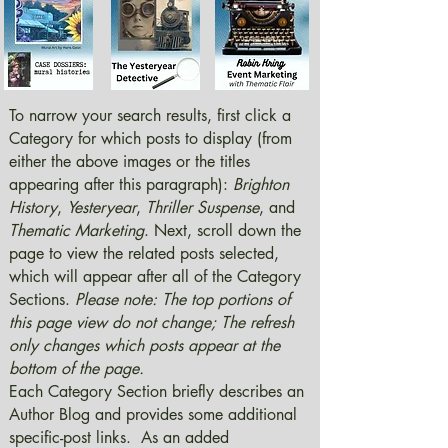
To narrow your search results, first click a
Category for which posts to display (from
either the above images or the titles
appearing after this paragraph):
Brighton
History
,
Yesteryear
,
Thriller Suspense
, and
Thematic Marketing
. Next, scroll down the
page to view the related posts selected,
which will appear after all of the Category
Sections.
Please note: The top portions of
this page view do not change; The refresh
only changes which posts appear at the
bottom of the page.
Each Category Section briefly describes an
Author Blog and provides some additional
specific-post links. As an added