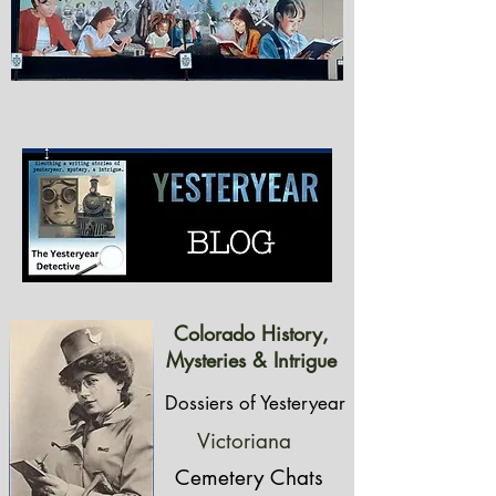
Colorado History,
Mysteries & Intrigue
Dossiers of Yesteryear
Victoriana
Cemetery Chats