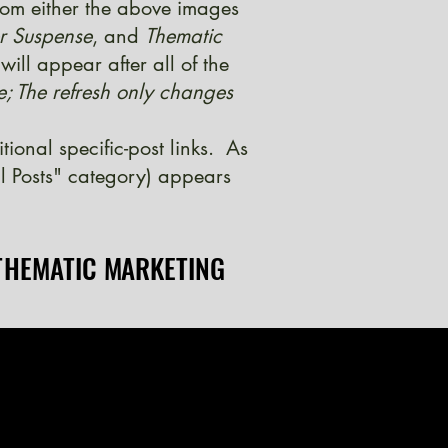
from either the above images
er Suspense
, and
Thematic
ill appear after all of the
e; The refresh only changes
onal specific-post links. As
l Posts" category) appears
THEMATIC MARKETING
THEMATIC MARKETING