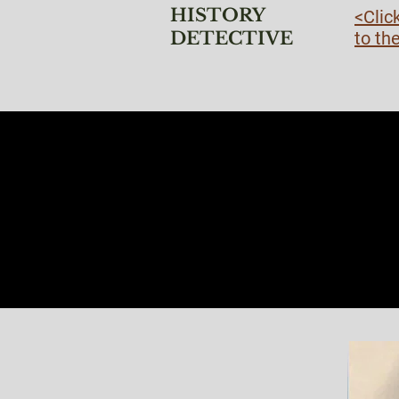
HISTORY
<Clic
DETECTIVE
to th