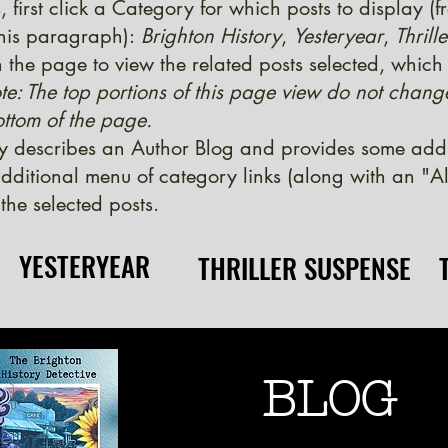
, first click a Category for which posts to display (
 this paragraph):
Brighton History
,
Yesteryear
,
Thrill
 the page to view the related posts selected, which w
te: The top portions of this page view do not chang
ttom of the page.
y describes an Author Blog and provides some additi
ditional menu of category links (along with an "Al
the selected posts.
YESTERYEAR
YESTERYEAR
THRILLER SUSPENSE
THRILLER SUSPENSE
BLOG