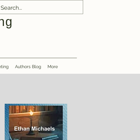
ng
ting
Authors Blog
More