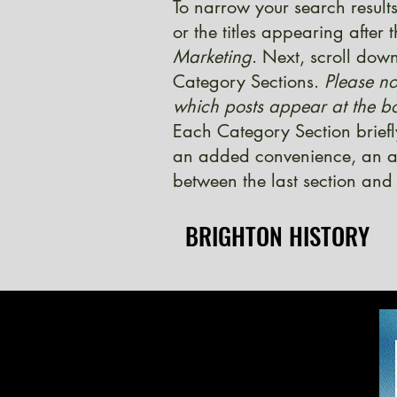
To narrow your search results
or the titles appearing after
Marketing
. Next, scroll down
Category Sections.
Please no
which posts appear at the bo
Each Category Section briefl
an added convenience, an ad
between the last section and 
BRIGHTON HISTORY
BRIGHTON HISTORY