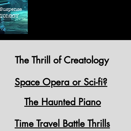
THRILLER SUS
THRILLER SUS
 Suspense
OLOGY
The Thrill of Creatology
Space Opera or Sci-fi?
The Haunted Piano
Time Travel Battle Thrills