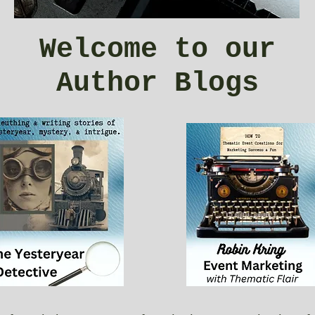
Welcome to our
Author Blogs