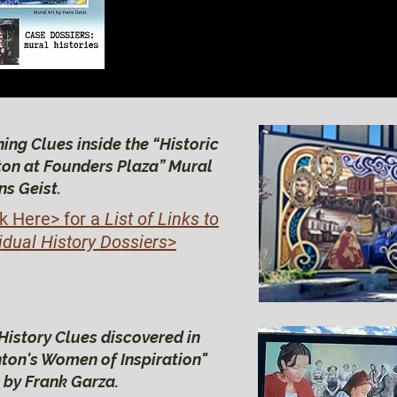
BRIGHTON HIS
BRIGHTON HIS
ing Clues inside the “Historic
ton at Founders Plaza” Mural
ns Geist.
ck Here>
for a
List of Links to
idual History Dossiers
>
History Clues discovered in
hton's Women of Inspiration"
 by Frank Garza.