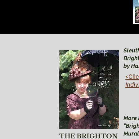
Sleuth
Brigh
by Ha
<Cli
Indiv
More 
"Brig
Mural
THE BRIGHTON