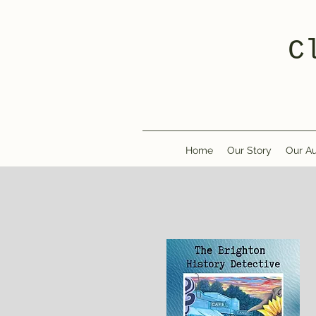
C
Home
Our Story
Our Au