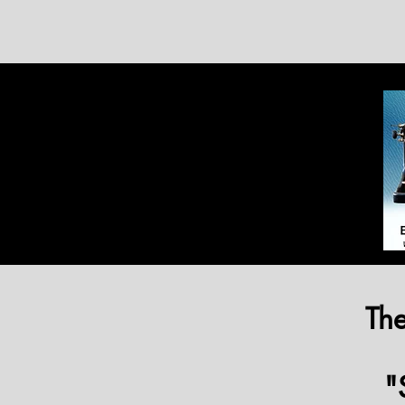
The
"