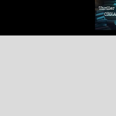
Thriller
CREAT