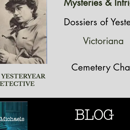
Mysteries & Intr
Dossiers of Yest
Victoriana
Cemetery Cha
 YESTERYEAR
ETECTIVE
BLOG
ichaels