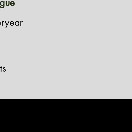
igue
eryear
ts