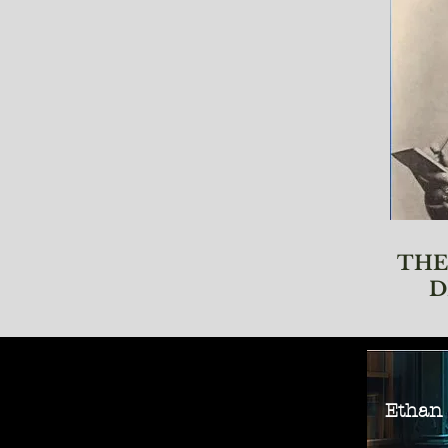
THE
D
Ethan M