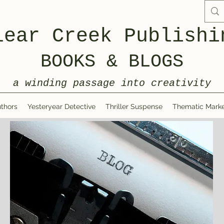
lear Creek Publishi
BOOKS & BLOGS
a winding passage into creativity
thors
Yesteryear Detective
Thriller Suspense
Thematic Marke