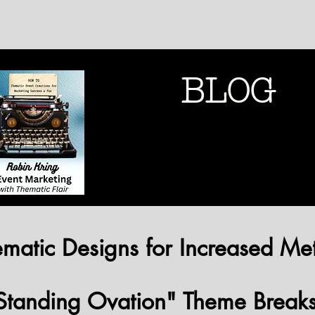
BLOG
THEMATIC MARK
THEMATIC MARK
matic Designs for Increased Met
Standing Ovation" Theme Break