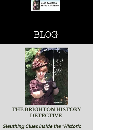
BRIGHTON HISTORY
BRIGHTON HISTORY
BLOG
THE BRIGHTON HISTORY
DETECTIVE
Sleuthing Clues inside the “Historic