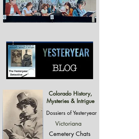
Colorado History,
Mysteries & Intrigue
Dossiers of Yesteryear
Victoriana
Cemetery Chats