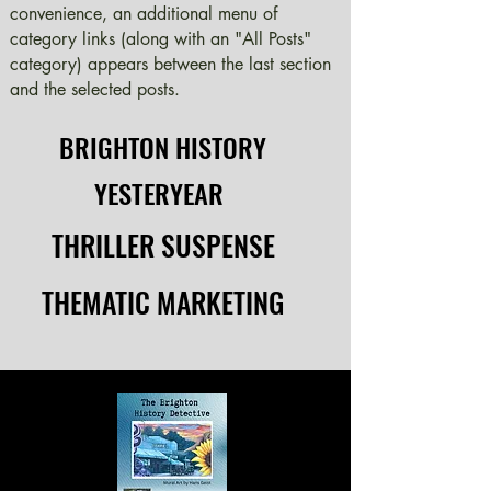
convenience, an additional menu of
category links (along with an "All Posts"
category) appears between the last section
and the selected posts.
BRIGHTON HISTORY
BRIGHTON HISTORY
YESTERYEAR
YESTERYEAR
THRILLER SUSPENSE
THRILLER SUSPENSE
THEMATIC MARKETING
THEMATIC MARKETING