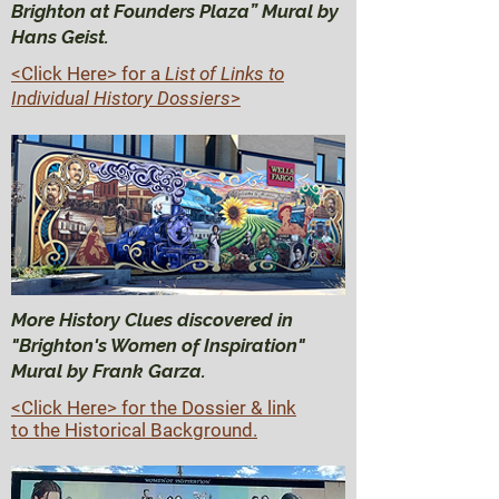
Brighton at Founders Plaza” Mural by
Hans Geist.
<Click Here>
for a
List of Links to
Individual History Dossiers
>
More History Clues discovered in
"Brighton's Women of Inspiration"
Mural by Frank Garza.
<Click Here> for the Dossier & link
to the Historical Background.