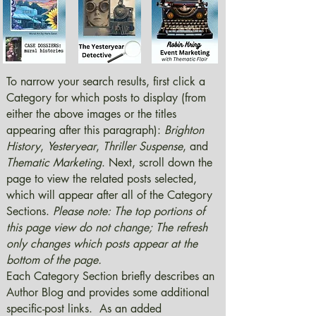
To narrow your search results, first click a
Category for which posts to display (from
either the above images or the titles
appearing after this paragraph):
Brighton
History
,
Yesteryear
,
Thriller Suspense
, and
Thematic Marketing
. Next, scroll down the
page to view the related posts selected,
which will appear after all of the Category
Sections.
Please note: The top portions of
this page view do not change; The refresh
only changes which posts appear at the
bottom of the page.
Each Category Section briefly describes an
Author Blog and provides some additional
specific-post links. As an added