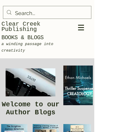
Clear Creek
Publishing
BOOKS & BLOGS
a winding passage into
creativity
Ethan MIchaels
Thriller Suspense
CREATOLOGY
Welcome to our
Author Blogs