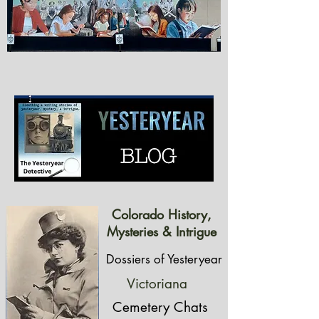
Colorado History,
Mysteries & Intrigue
Dossiers of Yesteryear
Victoriana
Cemetery Chats