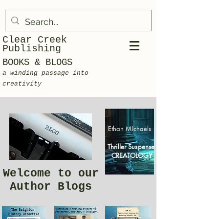
Clear Creek
Publishing
BOOKS & BLOGS
a winding passage into
creativity
Ethan MIchaels
Thriller Suspense
CREATOLOGY
Welcome to our
Author Blogs