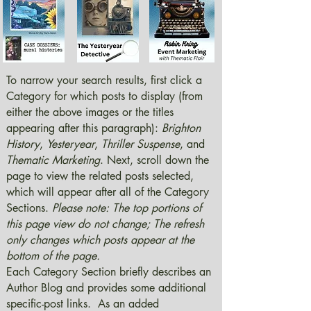
To narrow your search results, first click a
Category for which posts to display (from
either the above images or the titles
appearing after this paragraph):
Brighton
History
,
Yesteryear
,
Thriller Suspense
, and
Thematic Marketing
. Next, scroll down the
page to view the related posts selected,
which will appear after all of the Category
Sections.
Please note: The top portions of
this page view do not change; The refresh
only changes which posts appear at the
bottom of the page.
Each Category Section briefly describes an
Author Blog and provides some additional
specific-post links. As an added