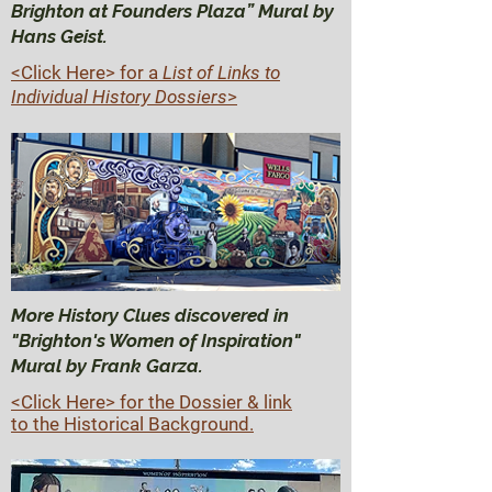
Brighton at Founders Plaza” Mural by
Hans Geist.
<Click Here>
for a
List of Links to
Individual History Dossiers
>
More History Clues discovered in
"Brighton's Women of Inspiration"
Mural by Frank Garza.
<Click Here> for the Dossier & link
to the Historical Background.