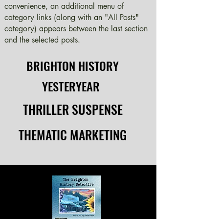
convenience, an additional menu of
category links (along with an "All Posts"
category) appears between the last section
and the selected posts.
BRIGHTON HISTORY
BRIGHTON HISTORY
YESTERYEAR
YESTERYEAR
THRILLER SUSPENSE
THRILLER SUSPENSE
THEMATIC MARKETING
THEMATIC MARKETING