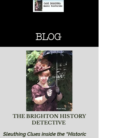
BRIGHTON HISTORY
BRIGHTON HISTORY
BLOG
THE BRIGHTON HISTORY
DETECTIVE
Sleuthing Clues inside the “Historic