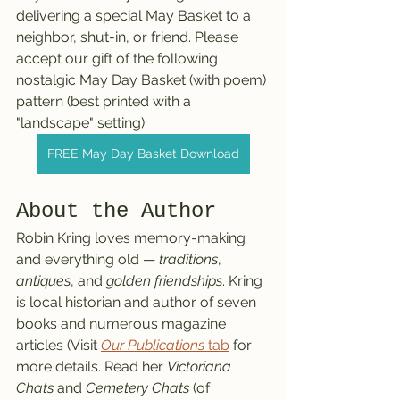
delivering a special May Basket to a 
neighbor, shut-in, or friend. Please 
accept our gift of the following 
nostalgic May Day Basket (with poem) 
pattern (best printed with a 
"landscape" setting):
FREE May Day Basket Download
About the Author
Robin Kring loves memory-making 
and everything old — 
traditions
, 
antiques
, and 
golden friendships
. Kring 
is local historian and author of seven 
books and numerous magazine 
articles (Visit 
Our Publications
 tab
 for 
more details. Read her 
Victoriana 
Chats
 and 
Cemetery Chats
 (of 