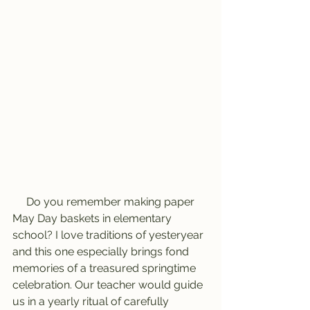
     Do you remember making paper 
May Day baskets in elementary 
school? I love traditions of yesteryear 
and this one especially brings fond 
memories of a treasured springtime 
celebration. Our teacher would guide 
us in a yearly ritual of carefully 