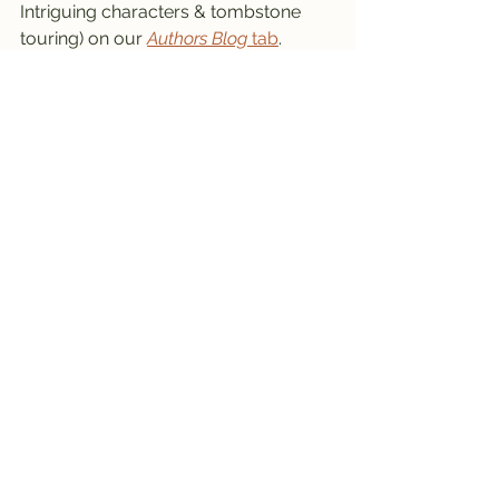
Intriguing characters & tombstone 
touring) on our 
Authors Blog
 tab
.
May Day
May Day Basket
May Basket
May Day Celebration
Go a Maying
Traditions
May Day Basket Pattern
May Basket Template