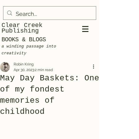
Clear Creek
Publishing
BOOKS & BLOGS
a winding passage into
creativity
Robin Kring
Apr 30, 2023
2 min read
May Day Baskets: One
of my fondest
memories of
childhood