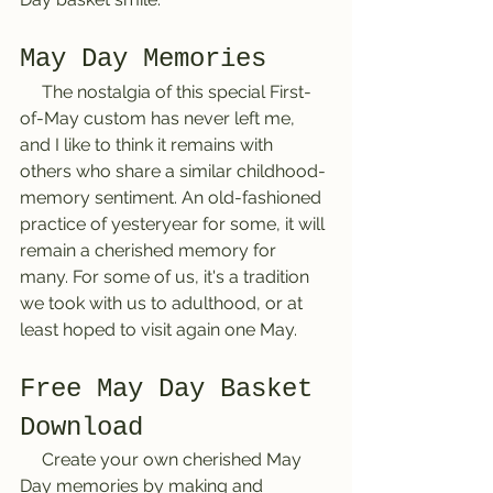
May Day Memories
     The nostalgia of this special First-
of-May custom has never left me, 
and I like to think it remains with 
others who share a similar childhood-
memory sentiment. An old-fashioned 
practice of yesteryear for some, it will 
remain a cherished memory for 
many. For some of us, it's a tradition 
we took with us to adulthood, or at 
least hoped to visit again one May. 
Free May Day Basket 
Download
     Create your own cherished May 
Day memories by making and 