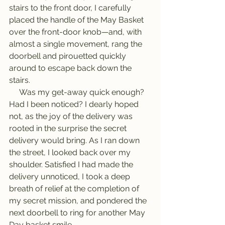
stairs to the front door, I carefully 
placed the handle of the May Basket 
over the front-door knob—and, with 
almost a single movement, rang the 
doorbell and pirouetted quickly 
around to escape back down the 
stairs.
     Was my get-away quick enough? 
Had I been noticed? I dearly hoped 
not, as the joy of the delivery was 
rooted in the surprise the secret 
delivery would bring. As I ran down 
the street, I looked back over my 
shoulder. Satisfied I had made the 
delivery unnoticed, I took a deep 
breath of relief at the completion of 
my secret mission, and pondered the 
next doorbell to ring for another May 
Day basket smile.