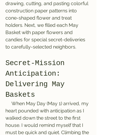
drawing, cutting, and pasting colorful 
construction paper patterns into 
cone-shaped flower and treat 
holders. Next, we filled each May 
Basket with paper flowers and 
candies for special secret-deliveries 
to carefully-selected neighbors.
Secret-Mission 
Anticipation: 
Delivering May 
Baskets
     When May Day (May 1) arrived, my 
heart pounded with anticipation as I 
walked down the street to the first 
house. I would remind myself that I 
must be quick and quiet. Climbing the 