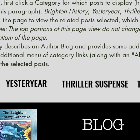
, first click a Category for which posts to display (
 this paragraph):
Brighton History
,
Yesteryear
,
Thrill
 the page to view the related posts selected, which w
te: The top portions of this page view do not chang
ttom of the page.
y describes an Author Blog and provides some additi
ditional menu of category links (along with an "Al
the selected posts.
YESTERYEAR
YESTERYEAR
THRILLER SUSPENSE
THRILLER SUSPENSE
BLOG