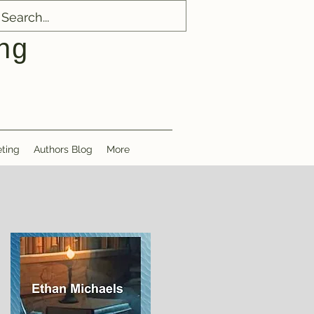
ng
ting
Authors Blog
More