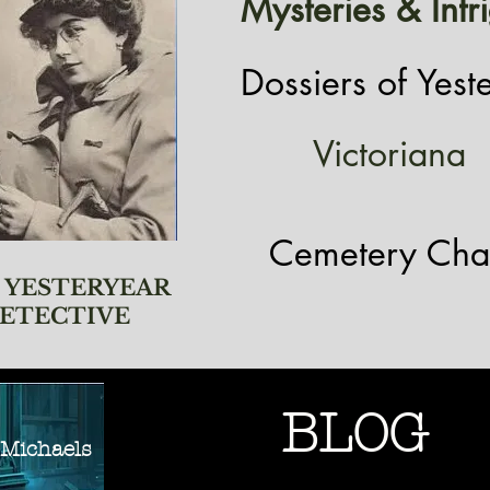
Mysteries & Intr
Dossiers of Yest
Victoriana
Cemetery Cha
 YESTERYEAR
ETECTIVE
BLOG
ichaels