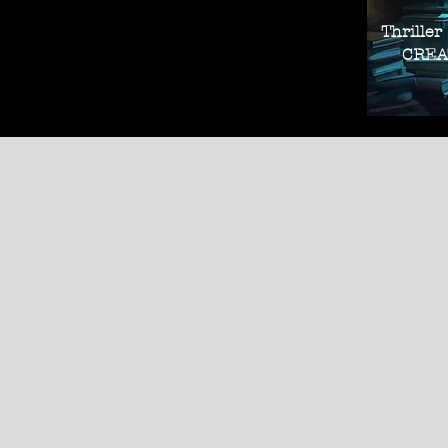
Thriller
CREAT