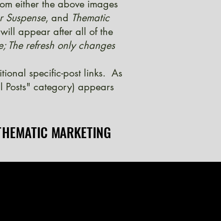
from either the above images
er Suspense
, and
Thematic
ill appear after all of the
e; The refresh only changes
onal specific-post links. As
l Posts" category) appears
THEMATIC MARKETING
THEMATIC MARKETING