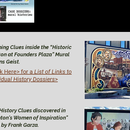
BRIGHTON HIS
BRIGHTON HIS
ing Clues inside the “Historic
ton at Founders Plaza” Mural
ns Geist.
ck Here>
for a
List of Links to
idual History Dossiers
>
History Clues discovered in
hton's Women of Inspiration"
 by Frank Garza.