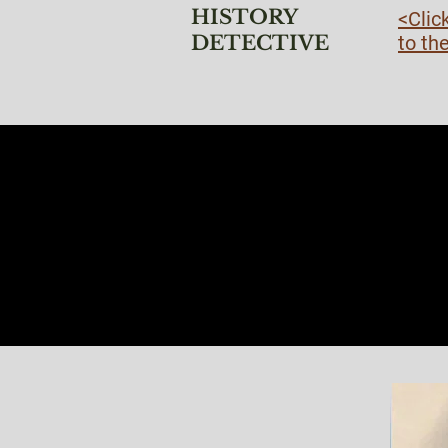
HISTORY
<Clic
DETECTIVE
to th