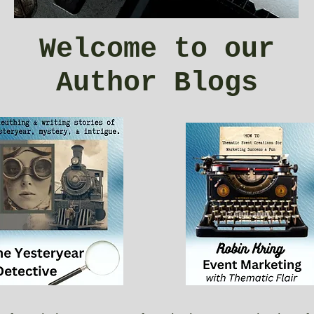
Welcome to our
Author Blogs