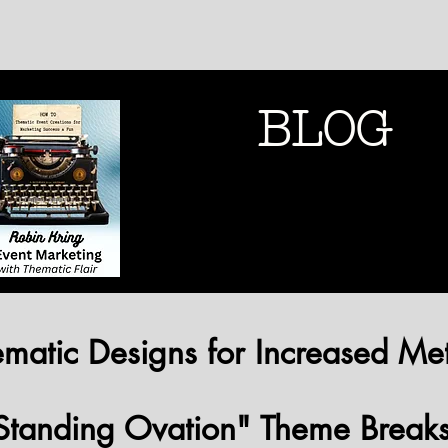
BLOG
THEMATIC MARK
THEMATIC MARK
matic Designs for Increased Met
Standing Ovation" Theme Break