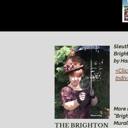
Sleuth
Brigh
by Ha
<Cli
Indiv
More 
"Brig
Mural
THE BRIGHTON