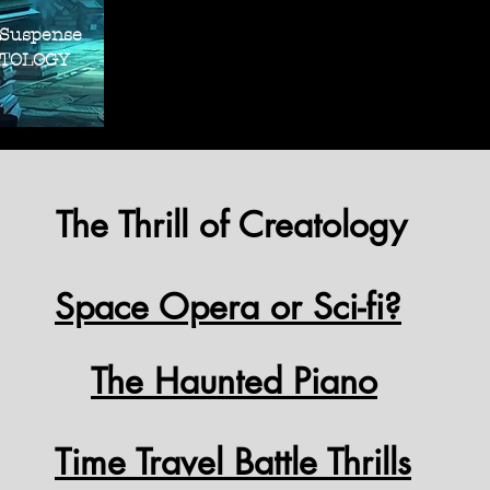
THRILLER SUS
THRILLER SUS
 Suspense
OLOGY
The Thrill of Creatology
Space Opera or Sci-fi?
The Haunted Piano
Time Travel Battle Thrills