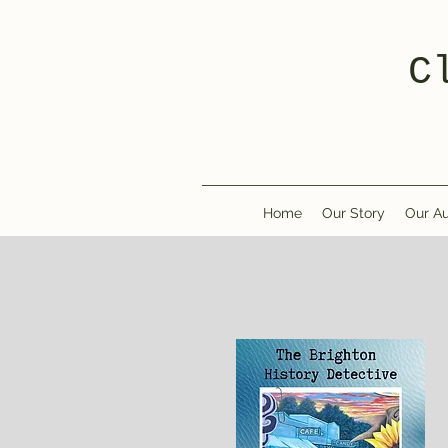
C
Home
Our Story
Our Au