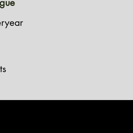
igue
eryear
ts