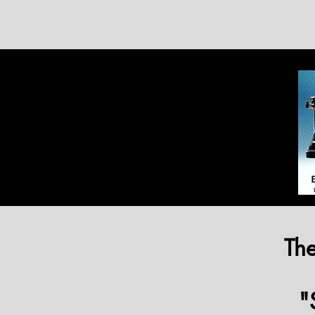
The
"