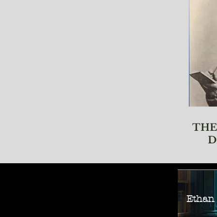
THE
D
Ethan M