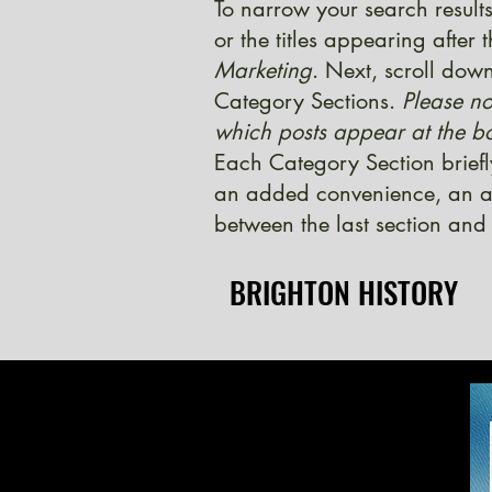
To narrow your search results
or the titles appearing after
Marketing
. Next, scroll down
Category Sections.
Please no
which posts appear at the bo
Each Category Section briefl
an added convenience, an ad
between the last section and 
BRIGHTON HISTORY
BRIGHTON HISTORY