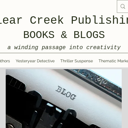
lear Creek Publishi
BOOKS & BLOGS
a winding passage into creativity
thors
Yesteryear Detective
Thriller Suspense
Thematic Marke