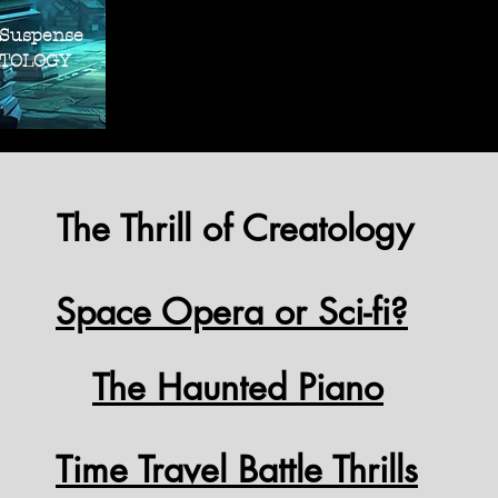
THRILLER SUS
THRILLER SUS
 Suspense
OLOGY
The Thrill of Creatology
Space Opera or Sci-fi?
The Haunted Piano
Time Travel Battle Thrills