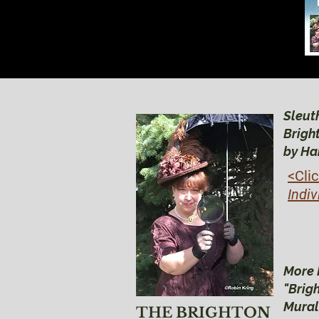
Sleuth
Brigh
by Ha
<Cli
Indiv
More 
"Brig
Mural
THE BRIGHTON