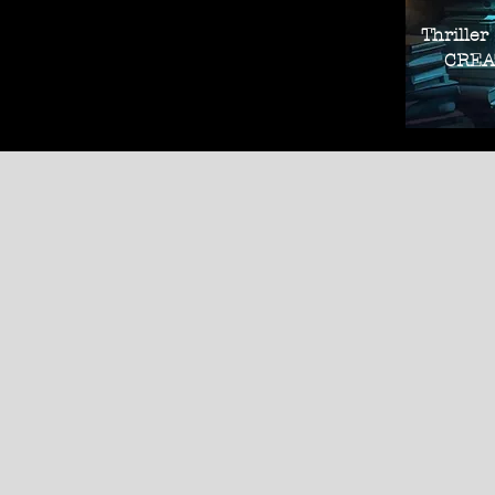
Thriller
CREAT