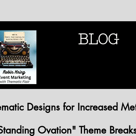
BLOG
THEMATIC MARK
THEMATIC MARK
matic Designs for Increased Met
Standing Ovation" Theme Break