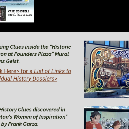
BRIGHTON HIS
BRIGHTON HIS
ing Clues inside the “Historic
ton at Founders Plaza” Mural
ns Geist.
ck Here>
for a
List of Links to
idual History Dossiers
>
History Clues discovered in
hton's Women of Inspiration"
 by Frank Garza.