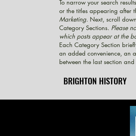
To narrow your search results
or the titles appearing after
Marketing
. Next, scroll down
Category Sections.
Please no
which posts appear at the bo
Each Category Section briefl
an added convenience, an ad
between the last section and 
BRIGHTON HISTORY
BRIGHTON HISTORY