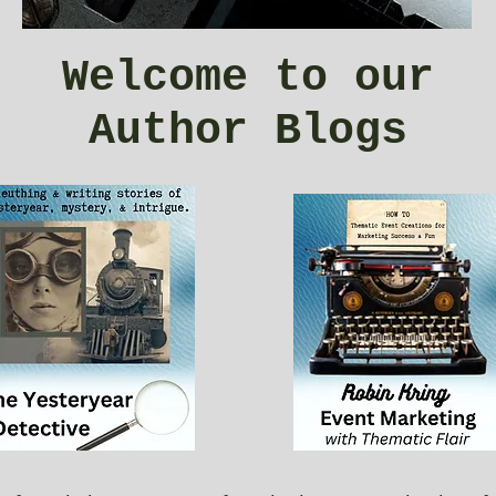
Welcome to our
Author Blogs