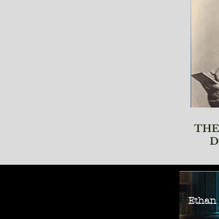
THE
D
Ethan M