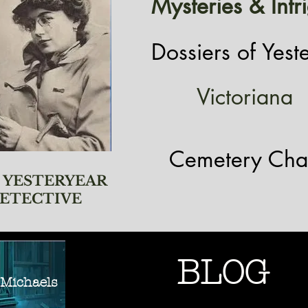
Mysteries & Intr
Dossiers of Yest
Victoriana
Cemetery Cha
 YESTERYEAR
ETECTIVE
BLOG
ichaels