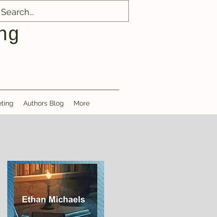
ng
ting
Authors Blog
More