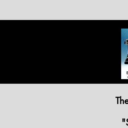
The
"