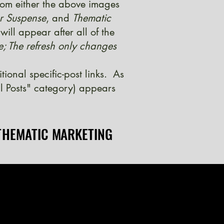
from either the above images
er Suspense
, and
Thematic
ill appear after all of the
e; The refresh only changes
onal specific-post links. As
l Posts" category) appears
THEMATIC MARKETING
THEMATIC MARKETING