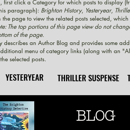
, first click a Category for which posts to display (
 this paragraph):
Brighton History
,
Yesteryear
,
Thrill
 the page to view the related posts selected, which w
te: The top portions of this page view do not chang
ttom of the page.
y describes an Author Blog and provides some additi
ditional menu of category links (along with an "Al
the selected posts.
YESTERYEAR
YESTERYEAR
THRILLER SUSPENSE
THRILLER SUSPENSE
BLOG