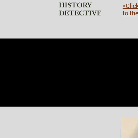
HISTORY
<Clic
DETECTIVE
to th