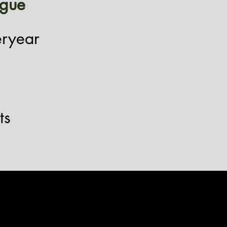
igue
eryear
ts