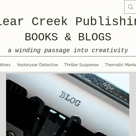
lear Creek Publishi
BOOKS & BLOGS
a winding passage into creativity
thors
Yesteryear Detective
Thriller Suspense
Thematic Marke