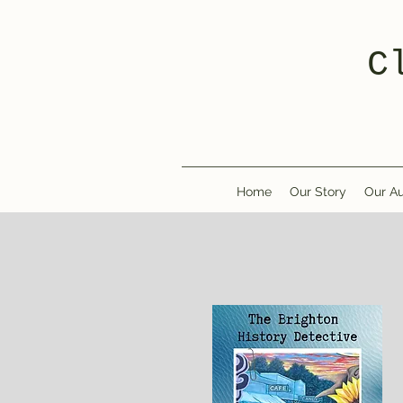
C
Home
Our Story
Our Au