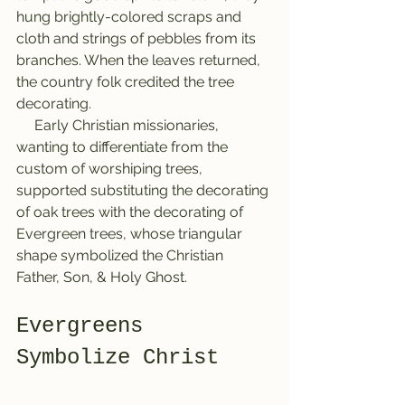
hung brightly-colored scraps and 
cloth and strings of pebbles from its 
branches. When the leaves returned, 
the country folk credited the tree 
decorating.
     Early Christian missionaries, 
wanting to differentiate from the 
custom of worshiping trees, 
supported substituting the decorating 
of oak trees with the decorating of 
Evergreen trees, whose triangular 
shape symbolized the Christian 
Father, Son, & Holy Ghost.
Evergreens 
Symbolize Christ