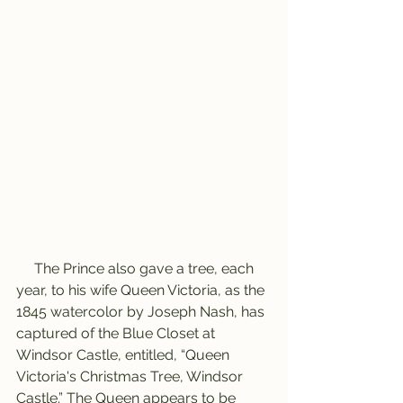
     The Prince also gave a tree, each 
year, to his wife Queen Victoria, as the 
1845 watercolor by Joseph Nash, has 
captured of the Blue Closet at 
Windsor Castle, entitled, “Queen 
Victoria's Christmas Tree, Windsor 
Castle.” The Queen appears to be 