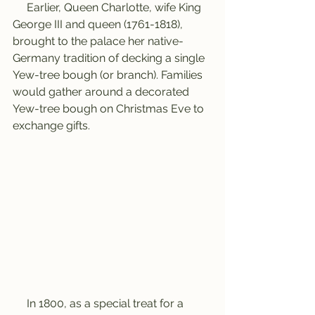
     Earlier, Queen Charlotte, wife King 
George III and queen (1761-1818), 
brought to the palace her native-
Germany tradition of decking a single 
Yew-tree bough (or branch). Families 
would gather around a decorated 
Yew-tree bough on Christmas Eve to 
exchange gifts.
     In 1800, as a special treat for a 