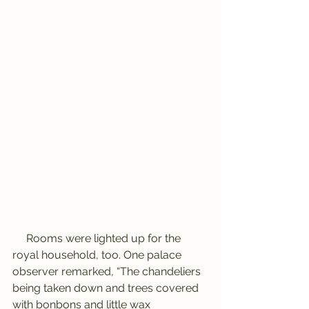
     Rooms were lighted up for the 
royal household, too. One palace 
observer remarked, “The chandeliers 
being taken down and trees covered 
with bonbons and little wax