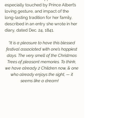
especially touched by Prince Albert’s 
loving gesture, and impact of the 
long-lasting tradition for her family, 
described in an entry she wrote in her 
diary, dated Dec. 24, 1841.
“It is a pleasure to have this blessed 
festival associated with one’s happiest 
days. The very smell of the Christmas 
Trees of pleasant memories. To think, 
we have already 2 Children now, & one 
who already enjoys the sight, — it 
seems like a dream!     