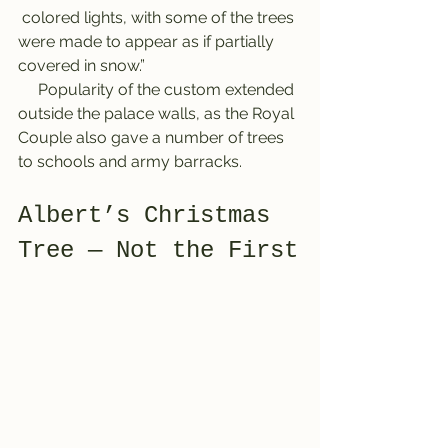
 colored lights, with some of the trees 
were made to appear as if partially 
covered in snow.”
     Popularity of the custom extended 
outside the palace walls, as the Royal 
Couple also gave a number of trees 
to schools and army barracks.
Albert’s Christmas 
Tree ― Not the First