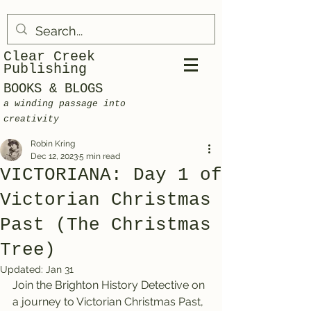
Clear Creek
Publishing
BOOKS & BLOGS
a winding passage into
creativity
Robin Kring
Dec 12, 2023
5 min read
VICTORIANA: Day 1 of
Victorian Christmas
Past (The Christmas
Tree)
Updated:
Jan 31
Join the Brighton History Detective on 
a journey to Victorian Christmas Past, 