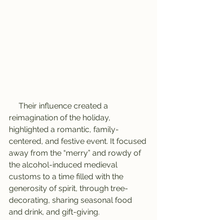
     Their influence created a 
reimagination of the holiday, 
highlighted a romantic, family-
centered, and festive event. It focused 
away from the “merry” and rowdy of 
the alcohol-induced medieval 
customs to a time filled with the 
generosity of spirit, through tree-
decorating, sharing seasonal food 
and drink, and gift-giving.