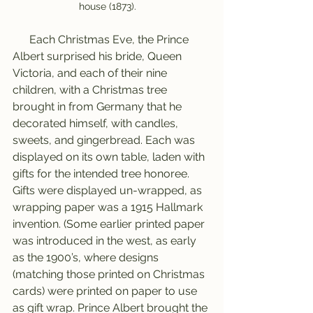
house (1873).   
      Each Christmas Eve, the Prince 
Albert surprised his bride, Queen 
Victoria, and each of their nine 
children, with a Christmas tree 
brought in from Germany that he 
decorated himself, with candles, 
sweets, and gingerbread. Each was 
displayed on its own table, laden with 
gifts for the intended tree honoree. 
Gifts were displayed un-wrapped, as 
wrapping paper was a 1915 Hallmark 
invention. (Some earlier printed paper 
was introduced in the west, as early 
as the 1900’s, where designs 
(matching those printed on Christmas 
cards) were printed on paper to use 
as gift wrap. Prince Albert brought the 