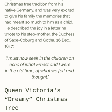
Christmas tree tradition from his 
native Germany, and was very excited 
to give his family the memories that 
had meant so much to him as a child. 
He described the joy in a letter he 
wrote to his step-mother, the Duchess 
of Saxe-Coburg and Gotha, 26 Dec., 
1847:
"I must now seek in the children an 
echo of what Ernest and I were
in the old time, of what we felt and 
thought."
Queen Victoria's 
“Dreamy” Christmas 
Tree