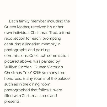
     Each family member, including the 
Queen Mother, received his or her 
own individual Christmas Tree, a fond 
recollection for each, prompting 
capturing a lingering memory in 
photographs and painting 
commissions. One such commission 
pictured above, was painted by 
William Corden, "Queen Victoria's 
Christmas Tree." With so many tree 
honorees, many rooms of the palace, 
such as in the dining room 
photographed that follows, were 
filled with Christmas trees and 
presents.