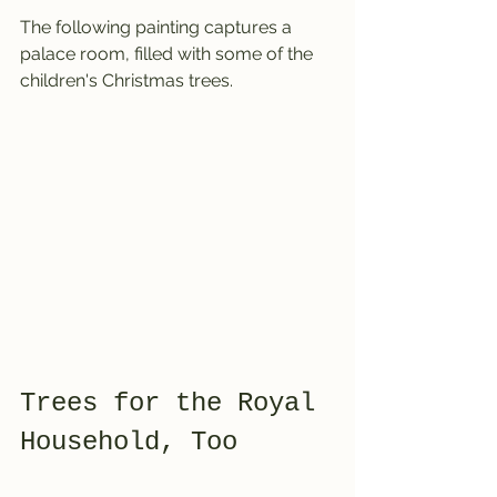
The following painting captures a 
palace room, filled with some of the 
children's Christmas trees.
Trees for the Royal 
Household, Too