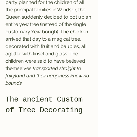
party planned for the children of all 
the principal families in Windsor, the 
Queen suddenly decided to pot up an 
entire yew tree (instead of the single 
customary Yew bough). The children 
arrived that day to a magical tree, 
decorated with fruit and baubles, all 
aglitter with tinsel and glass. The 
children were said to have believed 
themselves 
transported straight to 
fairyland and their happiness knew no 
bounds.
The ancient Custom 
of Tree Decorating