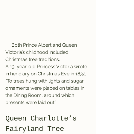
     Both Prince Albert and Queen 
Victoria’s childhood included 
Christmas tree traditions.
A 13-year-old Princess Victoria wrote 
in her diary on Christmas Eve in 1832, 
“To trees hung with lights and sugar 
ornaments were placed on tables in 
the Dining Room, around which 
presents were laid out.”
Queen Charlotte’s 
Fairyland Tree