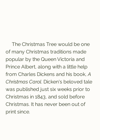
     The Christmas Tree would be one 
of many Christmas traditions made 
popular by the Queen Victoria and 
Prince Albert, along with a little help 
from Charles Dickens and his book, 
A 
Christmas Carol
. Dicken's beloved tale 
was published just six weeks prior to 
Christmas in 1843, and sold before 
Christmas. It has never been out of 
print since. 