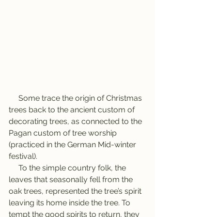
     Some trace the origin of Christmas 
trees back to the ancient custom of 
decorating trees, as connected to the 
Pagan custom of tree worship 
(practiced in the German Mid-winter 
festival).
     To the simple country folk, the 
leaves that seasonally fell from the 
oak trees, represented the tree’s spirit 
leaving its home inside the tree. To 
tempt the good spirits to return, they 