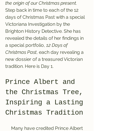
the origin of our Christmas present
. 
Step back in time to each of the 12 
days of Christmas Past with a special 
Victoriana Investigation by the 
Brighton History Detective. She has 
revealed the details of her findings in 
a special portfolio, 
12 Days of 
Christmas Past
, each day revealing a 
new dossier of a treasured Victorian 
tradition. 
Here is 
Day 1.
Prince Albert and 
the Christmas Tree, 
Inspiring a Lasting 
Christmas Tradition
     Many have credited Prince Albert 