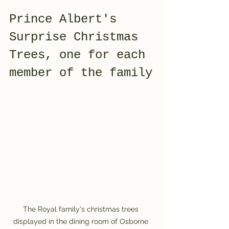
Prince Albert's 
Surprise Christmas 
Trees, one for each 
member of the family
The Royal family's christmas trees 
displayed in the dining room of Osborne 