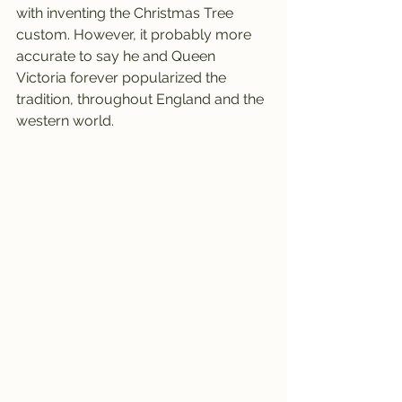
with inventing the Christmas Tree 
custom. However, it probably more 
accurate to say he and Queen 
Victoria forever popularized the 
tradition, throughout England and the 
western world.