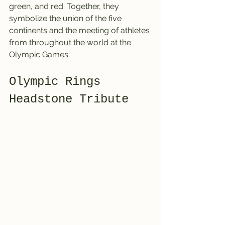
green, and red. Together, they 
symbolize the union of the five 
continents and the meeting of athletes 
from throughout the world at the 
Olympic Games.
Olympic Rings 
Headstone Tribute