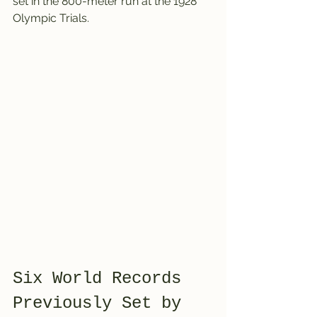
set in the 800-meter run at the 1928 
Olympic Trials.
Six World Records 
Previously Set by 