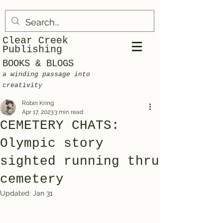
Clear Creek
Publishing
BOOKS & BLOGS
a winding passage into
creativity
Robin Kring
Apr 17, 2023
3 min read
CEMETERY CHATS:
Olympic story
sighted running thru
cemetery
Updated:
Jan 31