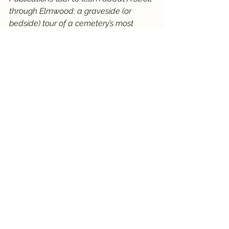
through Elmwood: a graveside (or 
bedside) tour of a cemetery’s most 
intriguing and not-to-be-forgotten
 by 
Robin Kring (aka the Brighton History 
Detective). 
     Recently updated in late 2022, the 
guide takes you on a self-guided 
physical, or virtual, tour of the stories 
and gravesites shared in Elmwood’s 
First Annual Historic Cemetery Walk. 
Meet fascinating characters like Lloyd 
“Red” Barker, of the infamous “Ma” 
Barker Clan; a 49-er goldminer; and 
the Schell twins who tragically 
drowned in the now-missing 
Carmichael Lake. The book also 
shares the history of Elmwood 
Cemetery, the story of Brighton’s 