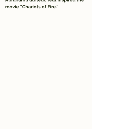
movie “Chariots of Fire.”