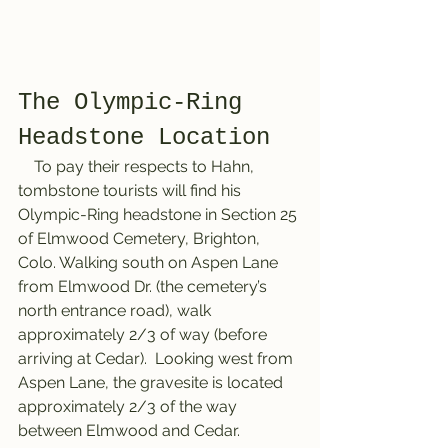
The Olympic-Ring 
Headstone Location
    To pay their respects to Hahn, 
tombstone tourists will find his 
Olympic-Ring headstone in Section 25 
of Elmwood Cemetery, Brighton, 
Colo. Walking south on Aspen Lane 
from Elmwood Dr. (the cemetery’s 
north entrance road), walk 
approximately 2/3 of way (before 
arriving at Cedar).  Looking west from 
Aspen Lane, the gravesite is located 
approximately 2/3 of the way 
between Elmwood and Cedar.