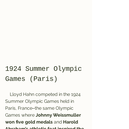
1924 Summer Olympic 
Games (Paris)
    Lloyd Hahn competed in the 1924 
Summer Olympic Games held in 
Paris, France‒the same Olympic 
Games where 
Johnny Weissmuller 
won five gold medals
 and 
Harold 
Abraham’s athletic feat inspired the 