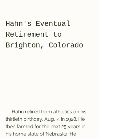
Hahn's Eventual 
Retirement to 
Brighton, Colorado
     Hahn retired from athletics on his 
thirtieth birthday, Aug. 7, in 1928. He 
then farmed for the next 25 years in 
his home state of Nebraska. He 