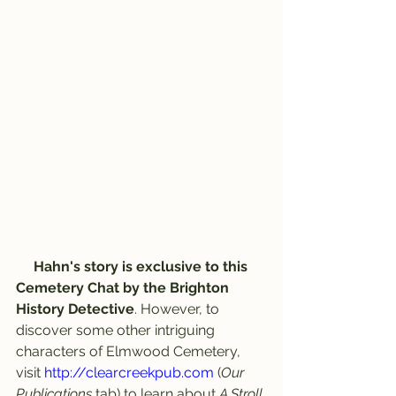
Hahn's story is exclusive to this 
Cemetery Chat by the Brighton 
History Detective
. However, to 
discover some other intriguing 
characters of Elmwood Cemetery, 
visit 
http://clearcreekpub.com
 (
Our 
Publications
 tab) to learn about 
A Stroll 