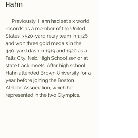
Hahn
     Previously, Hahn had set six world 
records as a member of the United 
States' 3520-yard relay team in 1926 
and won three gold medals in the 
440-yard dash in 1919 and 1920 as a 
Falls City, Neb. High School senior at 
state track meets. After high school, 
Hahn attended Brown University for a 
year before joining the Boston 
Athletic Association, which he 
represented in the two Olympics.