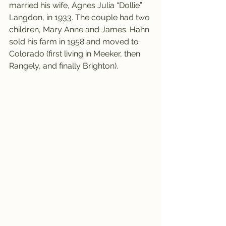
married his wife, Agnes Julia “Dollie” 
Langdon, in 1933. The couple had two 
children, Mary Anne and James. Hahn 
sold his farm in 1958 and moved to 
Colorado (first living in Meeker, then 
Rangely, and finally Brighton).