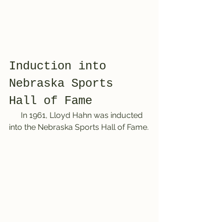
Induction into 
Nebraska Sports 
Hall of Fame 
      In 1961, Lloyd Hahn was inducted 
into the Nebraska Sports Hall of Fame.