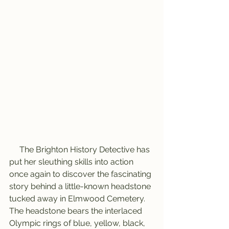
     The Brighton History Detective has 
put her sleuthing skills into action 
once again to discover the fascinating 
story behind a little-known headstone 
tucked away in Elmwood Cemetery. 
The headstone bears the interlaced 
Olympic rings of blue, yellow, black, 