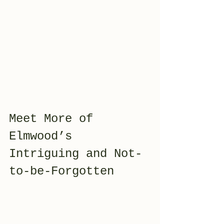
Meet More of 
Elmwood’s 
Intriguing and Not-
to-be-Forgotten