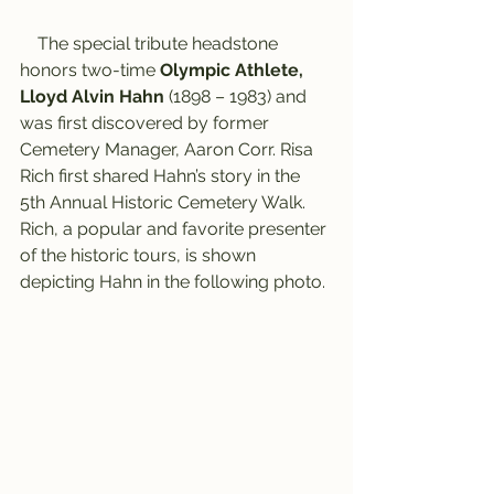
    The special tribute headstone 
honors two-time 
Olympic Athlete, 
Lloyd Alvin Hahn
 (1898 – 1983) and 
was first discovered by former 
Cemetery Manager, Aaron Corr. Risa 
Rich first shared Hahn’s story in the 
5th Annual Historic Cemetery Walk. 
Rich, a popular and favorite presenter 
of the historic tours, is shown 
depicting Hahn in the following photo.