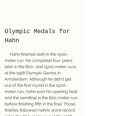
Olympic Medals for 
Hahn 
     Hahn finished sixth in the 1500-
meter run. He competed four years 
later in the 800- and 1500-meter runs 
at the 1928 Olympic Games in 
Amsterdam. Although he didn't get 
out of the first round in the 1500-
meter run, Hahn won his opening heat 
and the semifinal in the 800-meter run 
before finishing fifth in the final. Those 
finishes followed Hahn’s word record 